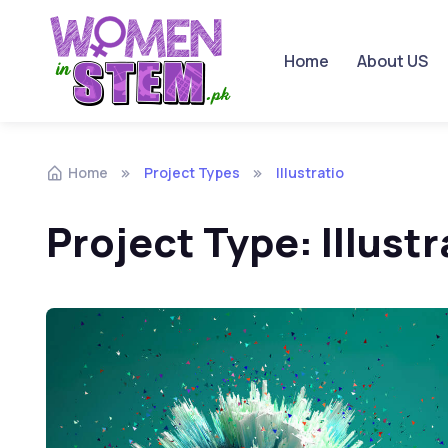
Home
About US
Skip to navigation
Skip to content
Home
Project Types
Illustratio
Project Type:
Illustr