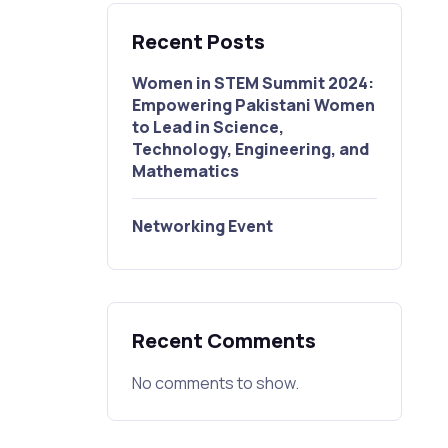
Recent Posts
Women in STEM Summit 2024:
Empowering Pakistani Women
to Lead in Science,
Technology, Engineering, and
Mathematics
Networking Event
Recent Comments
No comments to show.