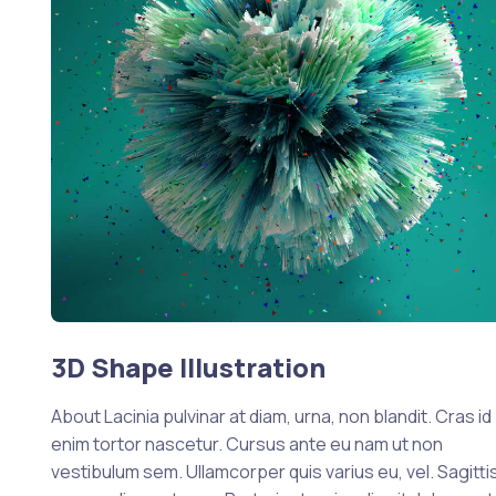
3D Shape Illustration
About Lacinia pulvinar at diam, urna, non blandit. Cras id
enim tortor nascetur. Cursus ante eu nam ut non
vestibulum sem. Ullamcorper quis varius eu, vel. Sagittis