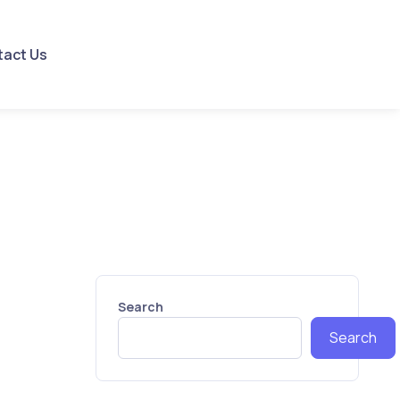
tact Us
Search
Search