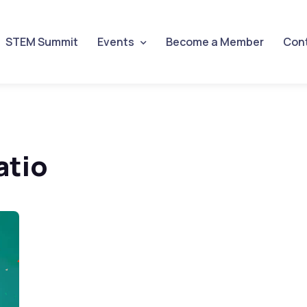
STEM Summit
Events
Become a Member
Con
atio